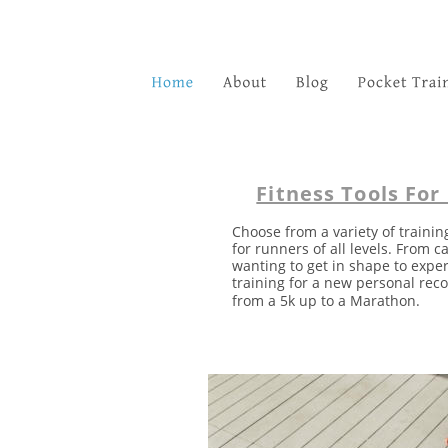
Fitness Tools For
Choose from a variety of trainin
for runners of all levels. From c
wanting to get in shape to expe
training for a new personal reco
from a 5k up to a Marathon. 