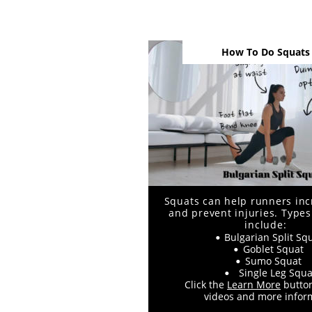
How To Do Squats
Squats can help runners inc
and prevent injuries. Types
include:
Bulgarian Split Sq
•
Goblet Squat
•
Sumo Squat
•
Single Leg Squa
•
Click the 
Learn More
 butto
videos and more infor