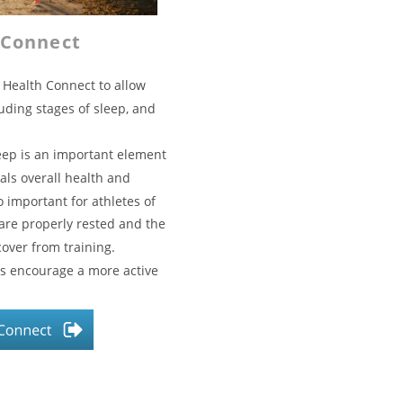
 Connect
 Health Connect to allow 
luding stages of sleep, and 
eep is an important element 
als overall health and 
o important for athletes of 
 are properly rested and the 
over from training.
ps encourage a more active 