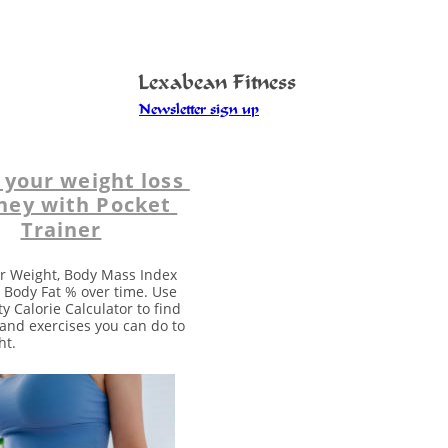
Lexabean Fitness
Newsletter sign up
 your weight loss 
ney with Pocket 
Trainer
r Weight, Body Mass Index 
 Body Fat % over time. Use 
ty Calorie Calculator to find 
s and exercises you can do to 
ht. 