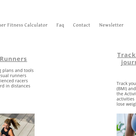
Track
 Runners
jour
g plans and tools 
asual runners 
rienced racers 
Track you
rd in distances 
(BMI) and
the Activi
activitie
lose weig