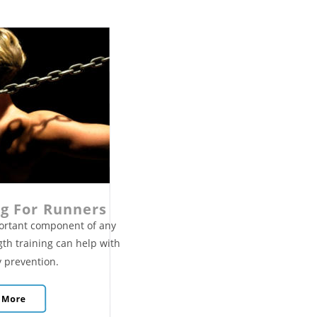
ng For Runners
portant component of any 
gth training can help with 
 prevention. 