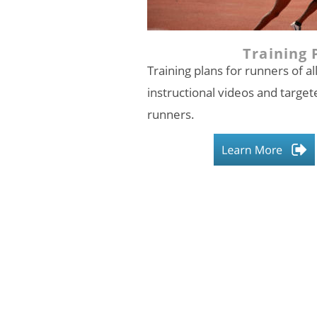
Training 
Training plans for runners of all
instructional videos and targete
runners.