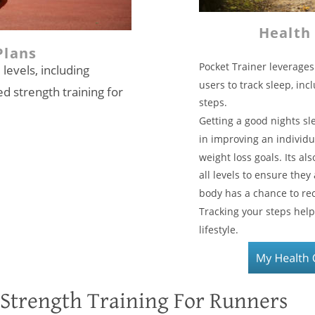
Health
Plans
Pocket Trainer leverages
 levels, including 
users to track sleep, inc
d strength training for 
steps.  
Getting a good nights sl
in improving an individu
weight loss goals. Its als
all levels to ensure they
body has a chance to rec
Tracking your steps hel
lifestyle. 
Strength Training For Runners