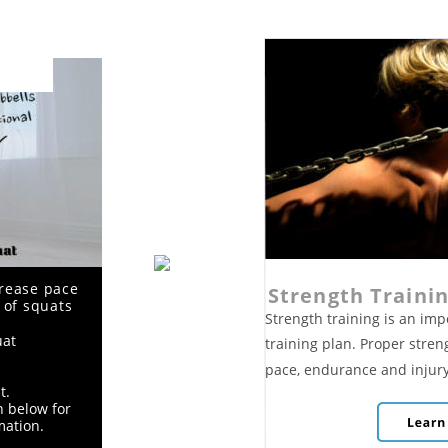
rease pace 
Strength Traini
 of squats 
Strength training is an im
uat
training plan. Proper stren
pace, endurance and injury
t. 
n below for 
mation.